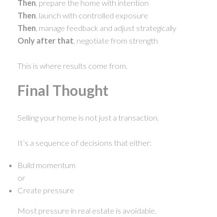
Then
, prepare the home with intention
Then
, launch with controlled exposure
Then
, manage feedback and adjust strategically
Only after that
, negotiate from strength
This is where results come from.
Final Thought
Selling your home is not just a transaction.
It’s a sequence of decisions that either:
Build momentum
or
Create pressure
Most pressure in real estate is avoidable.