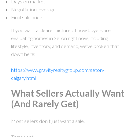
Days on market
Negotiation leverage
Final sale price
If you want a clearer picture of how buyers are
evaluating homes in Seton right now, including
lifestyle, inventory, and demand, we’ve broken that
down here:
https://www.gravityrealtygroup.com/seton-
calgary.html
What Sellers Actually Want
(And Rarely Get)
Most sellers don’t just want a sale.
They want: