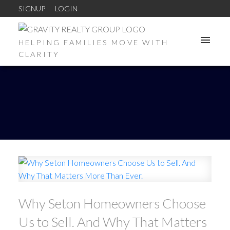
SIGNUP
LOGIN
HELPING FAMILIES MOVE WITH
CLARITY
Why Seton Homeowners Choose
Us to Sell. And Why That Matters