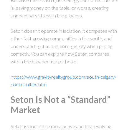
Because the risk isn’t just selling your home. The risk
is leaving money on the table, or worse, creating
unnecessary stress in the process.
Seton doesn’t operate in isolation, it competes with
other fast-growing communities in the south, and
understanding that positioning is key when pricing
correctly. You can explore how Seton compares
within the broader market here:
https://www.gravityrealtygroup.com/south-calgary-
communities.html
Seton Is Not a “Standard”
Market
ACTIVE
SOLD
Seton is one of the most active and fast-evolving