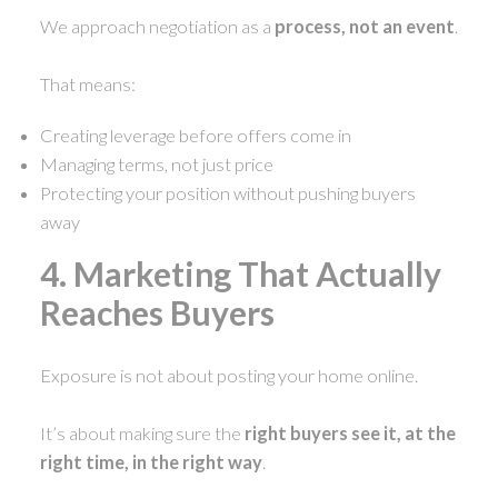
We approach negotiation as a
process, not an event
.
That means:
Creating leverage before offers come in
Managing terms, not just price
Protecting your position without pushing buyers
away
4. Marketing That Actually
Reaches Buyers
Exposure is not about posting your home online.
It’s about making sure the
right buyers see it, at the
right time, in the right way
.