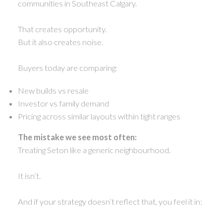
communities in Southeast Calgary.
That creates opportunity.
But it also creates noise.
Buyers today are comparing:
New builds vs resale
Investor vs family demand
Pricing across similar layouts within tight ranges
The mistake we see most often:
Treating Seton like a generic neighbourhood.
It isn’t.
And if your strategy doesn’t reflect that, you feel it in: