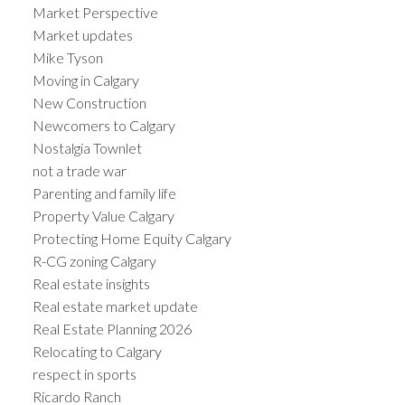
Market Perspective
Market updates
Mike Tyson
Moving in Calgary
New Construction
Newcomers to Calgary
Nostalgia Townlet
not a trade war
Parenting and family life
Property Value Calgary
Protecting Home Equity Calgary
R-CG zoning Calgary
Real estate insights
Real estate market update
Real Estate Planning 2026
Relocating to Calgary
respect in sports
Ricardo Ranch