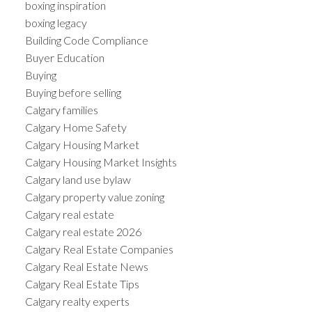
boxing inspiration
boxing legacy
Building Code Compliance
Buyer Education
Buying
Buying before selling
Calgary families
Calgary Home Safety
Calgary Housing Market
Calgary Housing Market Insights
Calgary land use bylaw
Calgary property value zoning
Calgary real estate
Calgary real estate 2026
Calgary Real Estate Companies
Calgary Real Estate News
Calgary Real Estate Tips
Calgary realty experts