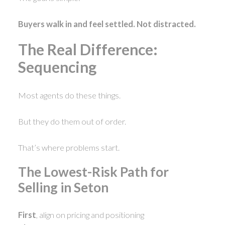
Buyers walk in and feel settled. Not distracted.
The Real Difference:
Sequencing
Most agents do these things.
But they do them out of order.
That’s where problems start.
The Lowest-Risk Path for
Selling in Seton
First
, align on pricing and positioning