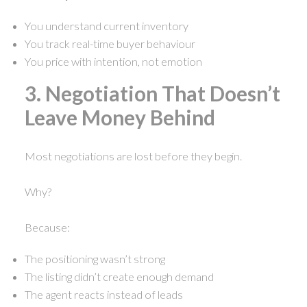
You understand current inventory
You track real-time buyer behaviour
You price with intention, not emotion
3. Negotiation That Doesn’t
Leave Money Behind
Most negotiations are lost before they begin.
Why?
Because:
The positioning wasn’t strong
The listing didn’t create enough demand
The agent reacts instead of leads