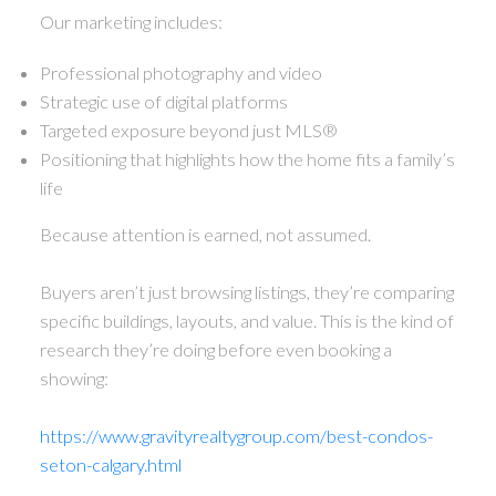
Our marketing includes:
Professional photography and video
Strategic use of digital platforms
Targeted exposure beyond just MLS®
Positioning that highlights how the home fits a family’s
life
Because attention is earned, not assumed.
Buyers aren’t just browsing listings, they’re comparing
specific buildings, layouts, and value. This is the kind of
research they’re doing before even booking a
showing:
https://www.gravityrealtygroup.com/best-condos-
seton-calgary.html