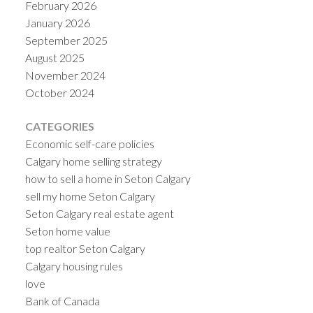
February 2026
January 2026
September 2025
August 2025
November 2024
October 2024
CATEGORIES
Economic self-care policies
Calgary home selling strategy
how to sell a home in Seton Calgary
sell my home Seton Calgary
Seton Calgary real estate agent
Seton home value
top realtor Seton Calgary
Calgary housing rules
love
Bank of Canada