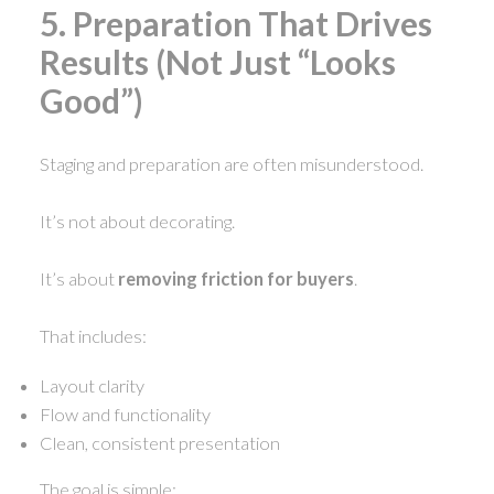
5. Preparation That Drives
Results (Not Just “Looks
Good”)
Staging and preparation are often misunderstood.
It’s not about decorating.
It’s about
removing friction for buyers
.
That includes:
Layout clarity
Flow and functionality
Clean, consistent presentation
The goal is simple: