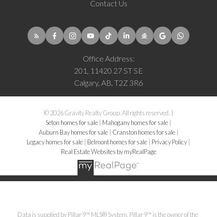
Contact Us
Office Address:
201, 11420 27 ST SE
Calgary, AB, T2Z 3R6
© 2026 Gravity Realty Group. All rights reserved. |
Seton homes for sale
|
Mahogany homes for sale
|
Auburn Bay homes for sale
|
Cranston homes for sale
|
Legacy homes for sale
|
Belmont homes for sale
|
Privacy Policy
|
Real Estate Websites by myRealPage
Data is supplied by Pillar 9™ MLS® System. Pillar 9™ is the owner of the