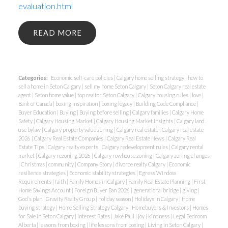
evaluation.html
READ
Categories:
Economic self-care policies
|
Calgary home selling strategy
|
how to
sell a home in Seton Calgary
|
sell my home Seton Calgary
|
Seton Calgary real estate
agent
|
Seton home value
|
top realtor Seton Calgary
|
Calgary housing rules
|
love
|
Bank of Canada
|
boxing inspiration
|
boxing legacy
|
Building Code Compliance
|
Buyer Education
|
Buying
|
Buying before selling
|
Calgary families
|
Calgary Home
Safety
|
Calgary Housing Market
|
Calgary Housing Market Insights
|
Calgary land
use bylaw
|
Calgary property value zoning
|
Calgary real estate
|
Calgary real estate
2026
|
Calgary Real Estate Companies
|
Calgary Real Estate News
|
Calgary Real
Estate Tips
|
Calgary realty experts
|
Calgary redevelopment rules
|
Calgary rental
market
|
Calgary rezoning 2026
|
Calgary rowhouse zoning
|
Calgary zoning changes
|
Christmas
|
community
|
Company Story
|
divorce realty Calgary
|
Economic
resilience strategies
|
Economic stability strategies
|
Egress Window
Requirements
|
faith
|
Family Homes in Calgary
|
Family Real Estate Planning
|
First
Home Savings Account
|
Foreign Buyer Ban 2026
|
generational bridge
|
giving
|
God’s plan
|
Gravity Realty Group
|
holiday season
|
Holidays in Calgary
|
Home
buying strategy
|
Home Selling Strategy Calgary
|
Homebuyers & Investors
|
Homes
for Sale in Seton Calgary
|
Interest Rates
|
Jake Paul
|
joy
|
kindness
|
Legal Bedroom
Alberta
|
lessons from boxing
|
life lessons from boxing
|
Living in Seton Calgary
|