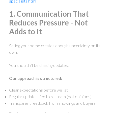
specialists.html
1. Communication That
Reduces Pressure - Not
Adds to It
Selling your home creates enough uncertainty on its
own.
You shouldn’t be chasing updates.
Our approach is structured:
Clear expectations before we list
Regular updates tied to real data (not opinions)
Transparent feedback from showings and buyers