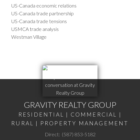
US-Canada economic relations
US-Canada trade partnership
US-Canada trade tensions
USMCA trade analysis
Westman Village
GRAVITY REALTY GROUP
RESIDENTIAL | COMMERCIAL |
RURAL | PROPERTY MANAGEMENT
Direct:
(587) 853-5182