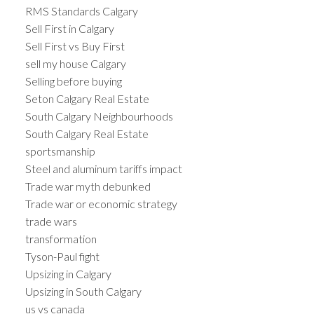
RMS Standards Calgary
Sell First in Calgary
Sell First vs Buy First
sell my house Calgary
Selling before buying
Seton Calgary Real Estate
South Calgary Neighbourhoods
South Calgary Real Estate
sportsmanship
Steel and aluminum tariffs impact
Trade war myth debunked
Trade war or economic strategy
trade wars
transformation
Tyson-Paul fight
Upsizing in Calgary
Upsizing in South Calgary
us vs canada