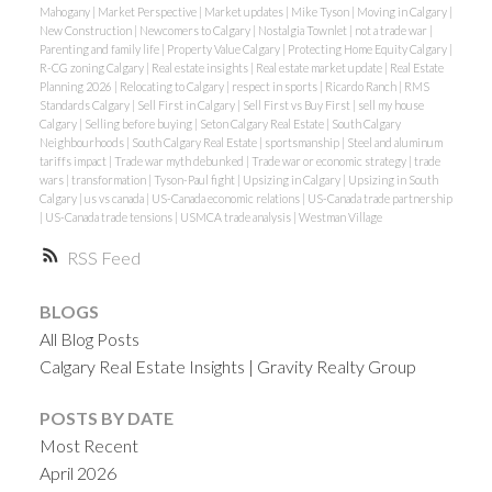
Mahogany
|
Market Perspective
|
Market updates
|
Mike Tyson
|
Moving in Calgary
|
New Construction
|
Newcomers to Calgary
|
Nostalgia Townlet
|
not a trade war
|
Parenting and family life
|
Property Value Calgary
|
Protecting Home Equity Calgary
|
R-CG zoning Calgary
|
Real estate insights
|
Real estate market update
|
Real Estate
Planning 2026
|
Relocating to Calgary
|
respect in sports
|
Ricardo Ranch
|
RMS
Standards Calgary
|
Sell First in Calgary
|
Sell First vs Buy First
|
sell my house
Calgary
|
Selling before buying
|
Seton Calgary Real Estate
|
South Calgary
Neighbourhoods
|
South Calgary Real Estate
|
sportsmanship
|
Steel and aluminum
tariffs impact
|
Trade war myth debunked
|
Trade war or economic strategy
|
trade
wars
|
transformation
|
Tyson-Paul fight
|
Upsizing in Calgary
|
Upsizing in South
Calgary
|
us vs canada
|
US-Canada economic relations
|
US-Canada trade partnership
|
US-Canada trade tensions
|
USMCA trade analysis
|
Westman Village
RSS
BLOGS
All Blog Posts
Calgary Real Estate Insights | Gravity Realty Group
POSTS BY DATE
Most Recent
April 2026