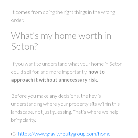
It comes from doing the right things in the wrong
order.
What’s my home worth in
Seton?
If you want to understand what your home in Seton
could sell for, and more importantly,
how to
approach it without unnecessary risk
.
Before you make any decisions, the key is
understanding where your property sits within this
landscape, not just guessing. That’s where we help
bring clarity.
👉
https://www.gravityrealtygroup.com/home-