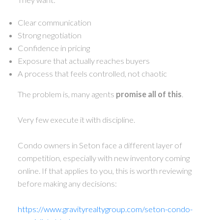
Clear communication
Strong negotiation
Confidence in pricing
Exposure that actually reaches buyers
A process that feels controlled, not chaotic
The problem is, many agents
promise all of this
.
Very few execute it with discipline.
Condo owners in Seton face a different layer of
competition, especially with new inventory coming
online. If that applies to you, this is worth reviewing
before making any decisions:
https://www.gravityrealtygroup.com/seton-condo-