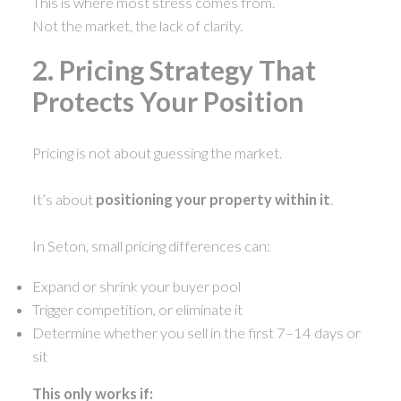
This is where most stress comes from.
Not the market, the lack of clarity.
2. Pricing Strategy That
Protects Your Position
Pricing is not about guessing the market.
It’s about
positioning your property within it
.
In Seton, small pricing differences can:
Expand or shrink your buyer pool
Trigger competition, or eliminate it
Determine whether you sell in the first 7–14 days or
sit
This only works if: