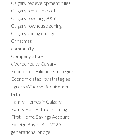
Calgary redevelopment rules
Calgary rental market
Calgary rezoning 2026
Calgary rowhouse zoning
Calgary zoning changes
Christmas
community
Company Story
divorce realty Calgary
Economic resilience strategies
Economic stability strategies
Egress Window Requirements
faith
Family Homes in Calgary
Family Real Estate Planning
First Home Savings Account
Foreign Buyer Ban 2026
generational bridge