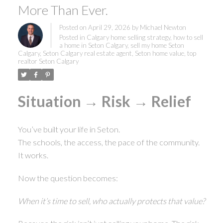
More Than Ever.
Posted on
April 29, 2026
by
Michael Newton
Posted in
Calgary home selling strategy
,
how to sell
a home in Seton Calgary
,
sell my home Seton
Calgary
,
Seton Calgary real estate agent
,
Seton home value
,
top
realtor Seton Calgary
Situation → Risk → Relief
You’ve built your life in Seton.
The schools, the access, the pace of the community.
It works.
Now the question becomes:
When it’s time to sell, who actually protects that value?