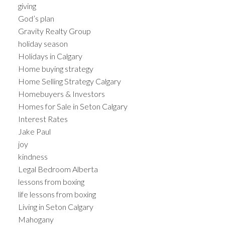
giving
God’s plan
Gravity Realty Group
holiday season
Holidays in Calgary
Home buying strategy
Home Selling Strategy Calgary
Homebuyers & Investors
Homes for Sale in Seton Calgary
Interest Rates
Jake Paul
joy
kindness
Legal Bedroom Alberta
lessons from boxing
life lessons from boxing
Living in Seton Calgary
Mahogany