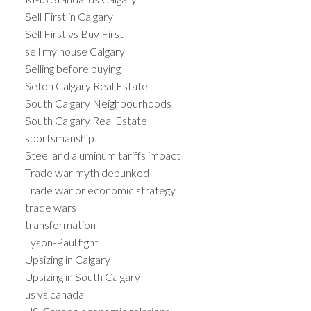
Sell First in Calgary
Sell First vs Buy First
sell my house Calgary
Selling before buying
Seton Calgary Real Estate
South Calgary Neighbourhoods
South Calgary Real Estate
sportsmanship
Steel and aluminum tariffs impact
Trade war myth debunked
Trade war or economic strategy
trade wars
transformation
Tyson-Paul fight
Upsizing in Calgary
Upsizing in South Calgary
us vs canada