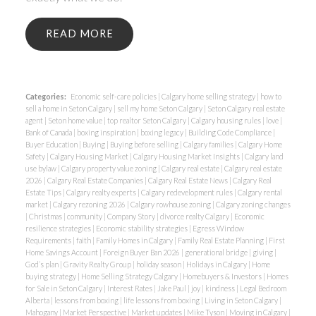
READ
Categories:
Economic self-care policies
|
Calgary home selling strategy
|
how to
sell a home in Seton Calgary
|
sell my home Seton Calgary
|
Seton Calgary real estate
agent
|
Seton home value
|
top realtor Seton Calgary
|
Calgary housing rules
|
love
|
Bank of Canada
|
boxing inspiration
|
boxing legacy
|
Building Code Compliance
|
Buyer Education
|
Buying
|
Buying before selling
|
Calgary families
|
Calgary Home
Safety
|
Calgary Housing Market
|
Calgary Housing Market Insights
|
Calgary land
use bylaw
|
Calgary property value zoning
|
Calgary real estate
|
Calgary real estate
2026
|
Calgary Real Estate Companies
|
Calgary Real Estate News
|
Calgary Real
Estate Tips
|
Calgary realty experts
|
Calgary redevelopment rules
|
Calgary rental
market
|
Calgary rezoning 2026
|
Calgary rowhouse zoning
|
Calgary zoning changes
|
Christmas
|
community
|
Company Story
|
divorce realty Calgary
|
Economic
resilience strategies
|
Economic stability strategies
|
Egress Window
Requirements
|
faith
|
Family Homes in Calgary
|
Family Real Estate Planning
|
First
Home Savings Account
|
Foreign Buyer Ban 2026
|
generational bridge
|
giving
|
God’s plan
|
Gravity Realty Group
|
holiday season
|
Holidays in Calgary
|
Home
buying strategy
|
Home Selling Strategy Calgary
|
Homebuyers & Investors
|
Homes
for Sale in Seton Calgary
|
Interest Rates
|
Jake Paul
|
joy
|
kindness
|
Legal Bedroom
Alberta
|
lessons from boxing
|
life lessons from boxing
|
Living in Seton Calgary
|
Mahogany
|
Market Perspective
|
Market updates
|
Mike Tyson
|
Moving in Calgary
|