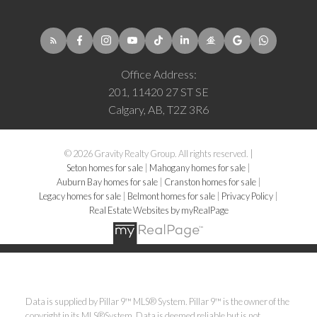
Office Address:
201, 11420 27 ST SE
Calgary, AB, T2Z 3R6
© 2026 Gravity Realty Group. All rights reserved. |
Seton homes for sale
|
Mahogany homes for sale
|
Auburn Bay homes for sale
|
Cranston homes for sale
|
Legacy homes for sale
|
Belmont homes for sale
|
Privacy Policy
|
Real Estate Websites by myRealPage
Data is supplied by Pillar 9™ MLS® System. Pillar 9™ is the owner of the
copyright in its MLS®System. Data is deemed reliable but is not