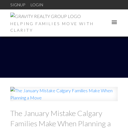
SIGNUP
LOGIN
HELPING FAMILIES MOVE WITH
CLARITY
The January Mistake Calgary
Families Make When Planning a