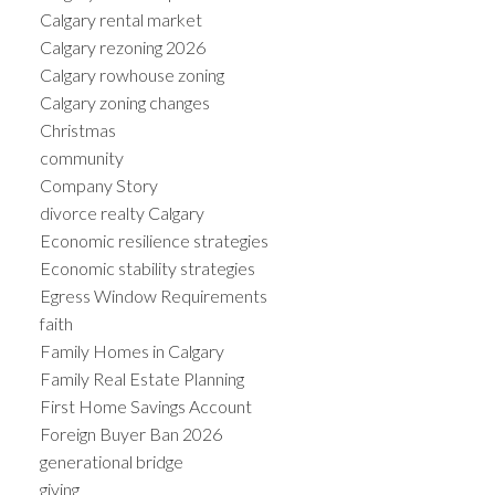
Calgary rental market
Calgary rezoning 2026
Calgary rowhouse zoning
Calgary zoning changes
Christmas
community
Company Story
divorce realty Calgary
Economic resilience strategies
Economic stability strategies
Egress Window Requirements
faith
Family Homes in Calgary
Family Real Estate Planning
First Home Savings Account
Foreign Buyer Ban 2026
generational bridge
giving