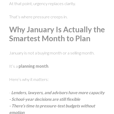
At that point, urgency replaces clarity.
That’s where pressure creeps in.
Why January Is Actually the
Smartest Month to Plan
January is not a buying month or a selling month.
It’s a
planning month
.
Here’s why it matters:
-
Lenders, lawyers, and advisors have more capacity
- School-year decisions are still flexible
- There’s time to pressure-test budgets without
emotion