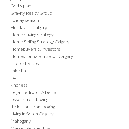
God’s plan
Gravity Realty Group
holiday season
Holidays in Calgary
Home buying strategy
Home Selling Strategy Calgary
Homebuyers & Investors
Homes for Sale in Seton Calgary
Interest Rates
Jake Paul
joy
kindness
Legal Bedroom Alberta
lessons from boxing
life lessons from boxing
Living in Seton Calgary
Mahogany
Market Perspective