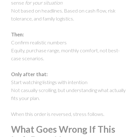
sense
for your situation
Not based on headlines. Based on cash flow, risk
tolerance, and family logistics.
Then:
Confirm realistic numbers
Equity, purchase range, monthly comfort, not best-
case scenarios.
Only after that:
Start watching listings with intention
Not casually scrolling, but understanding what actually
fits your plan.
When this order is reversed, stress follows.
What Goes Wrong If This