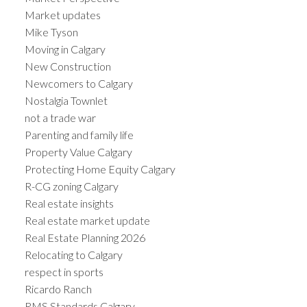
Market updates
Mike Tyson
Moving in Calgary
New Construction
Newcomers to Calgary
Nostalgia Townlet
not a trade war
Parenting and family life
Property Value Calgary
Protecting Home Equity Calgary
R-CG zoning Calgary
Real estate insights
Real estate market update
Real Estate Planning 2026
Relocating to Calgary
respect in sports
Ricardo Ranch
RMS Standards Calgary