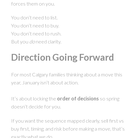
forces them on you.
You don’t need to list.
You don’t need to buy.
You don’t need to rush.
But you
do
need clarity.
Direction Going Forward
For most Calgary families thinking about a move this
year, January isn’t about action.
It’s about locking the
order of decisions
so spring
doesn’t decide for you.
If you want the sequence mapped clearly, sell first vs
buy first, timing, and risk before making a move, that’s
exactly what we do.