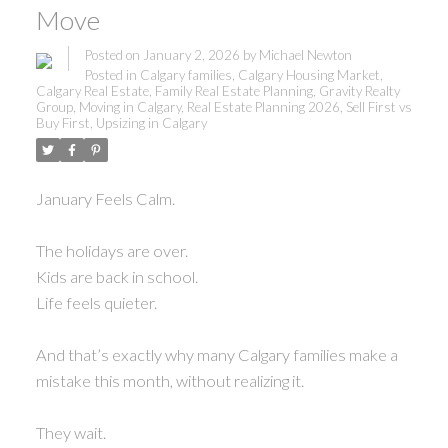
Move
Posted on
January 2, 2026
by
Michael Newton
Posted in
Calgary families
,
Calgary Housing Market
,
Calgary Real Estate
,
Family Real Estate Planning
,
Gravity Realty
Group
,
Moving in Calgary
,
Real Estate Planning 2026
,
Sell First vs
Buy First
,
Upsizing in Calgary
January Feels Calm.
The holidays are over.
Kids are back in school.
Life feels quieter.
And that’s exactly why many Calgary families make a
mistake this month, without realizing it.
They wait.