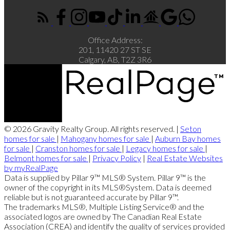
Office Address:
201, 11420 27 ST SE
Calgary, AB, T2Z 3R6
© 2026 Gravity Realty Group. All rights reserved. |
Seton
homes for sale
|
Mahogany homes for sale
|
Auburn Bay homes
for sale
|
Cranston homes for sale
|
Legacy homes for sale
|
Belmont homes for sale
|
Privacy Policy
|
Real Estate Websites
by myRealPage
Data is supplied by Pillar 9™ MLS® System. Pillar 9™ is the
owner of the copyright in its MLS®System. Data is deemed
reliable but is not guaranteed accurate by Pillar 9™.
The trademarks MLS®, Multiple Listing Service® and the
associated logos are owned by The Canadian Real Estate
Association (CREA) and identify the quality of services provided