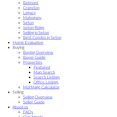
Belmont
Cranston
Legacy
Mahogany
Seton
Seton Ridge
Selling in Seton
Best Condos in Seton
Home Evaluation
Buying
Buying Overview
Buyer Guide
Properties
Featured
Map Search
Search Listings
Office Listings
Mortgage Calculator
Selling
Selling Overview
Seller Guide
About us
FAQs
Our Agents