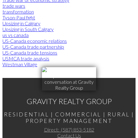
trade wars
transformation
Tyson-Paul fight
Upsizing in Calgary
Upsizing in South Calgary
us vs canada
US-Canada economic relations
US-Canada trade partnership
US-Canada trade tensions
USMCA trade analysis
Westman Village
GRAVITY REALTY GROUP
RESIDENTIAL | COMMERCIAL | RURAL |
PROPERTY MANAGEMENT
Direct:
(587) 853-5182
Contact Us