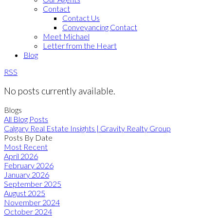
Contact
Contact Us
Conveyancing Contact
Meet Michael
Letter from the Heart
Blog
RSS
No posts currently available.
Blogs
All Blog Posts
Calgary Real Estate Insights | Gravity Realty Group
Posts By Date
Most Recent
April 2026
February 2026
January 2026
September 2025
August 2025
November 2024
October 2024