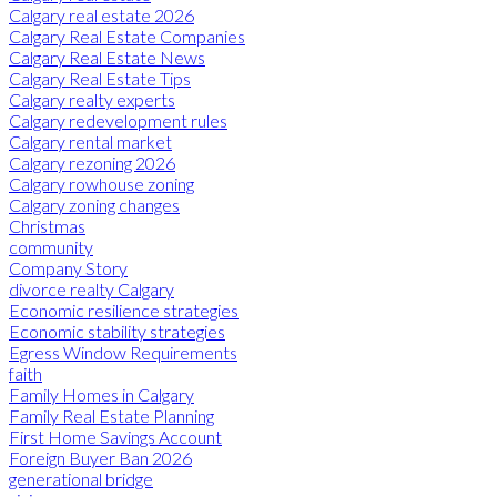
Calgary real estate 2026
Calgary Real Estate Companies
Calgary Real Estate News
Calgary Real Estate Tips
Calgary realty experts
Calgary redevelopment rules
Calgary rental market
Calgary rezoning 2026
Calgary rowhouse zoning
Calgary zoning changes
Christmas
community
Company Story
divorce realty Calgary
Economic resilience strategies
Economic stability strategies
Egress Window Requirements
faith
Family Homes in Calgary
Family Real Estate Planning
First Home Savings Account
Foreign Buyer Ban 2026
generational bridge