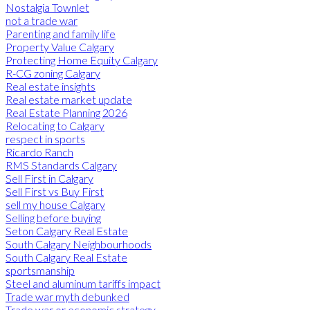
Nostalgia Townlet
not a trade war
Parenting and family life
Property Value Calgary
Protecting Home Equity Calgary
R-CG zoning Calgary
Real estate insights
Real estate market update
Real Estate Planning 2026
Relocating to Calgary
respect in sports
Ricardo Ranch
RMS Standards Calgary
Sell First in Calgary
Sell First vs Buy First
sell my house Calgary
Selling before buying
Seton Calgary Real Estate
South Calgary Neighbourhoods
South Calgary Real Estate
sportsmanship
Steel and aluminum tariffs impact
Trade war myth debunked
Trade war or economic strategy