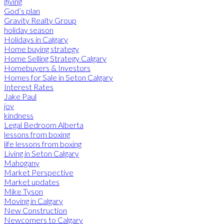
giving
God’s plan
Gravity Realty Group
holiday season
Holidays in Calgary
Home buying strategy
Home Selling Strategy Calgary
Homebuyers & Investors
Homes for Sale in Seton Calgary
Interest Rates
Jake Paul
joy
kindness
Legal Bedroom Alberta
lessons from boxing
life lessons from boxing
Living in Seton Calgary
Mahogany
Market Perspective
Market updates
Mike Tyson
Moving in Calgary
New Construction
Newcomers to Calgary