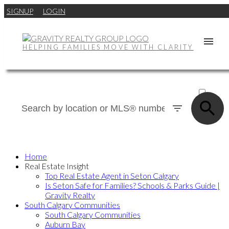
SIGNUP
LOGIN
HELPING FAMILIES MOVE WITH CLARITY
ACTIVE
SOLD
Home
Real Estate Insight
Top Real Estate Agent in Seton Calgary
Is Seton Safe for Families? Schools & Parks Guide |
Gravity Realty
South Calgary Communities
South Calgary Communities
Auburn Bay