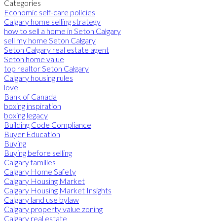
Categories
Economic self-care policies
Calgary home selling strategy
how to sell a home in Seton Calgary
sell my home Seton Calgary
Seton Calgary real estate agent
Seton home value
top realtor Seton Calgary
Calgary housing rules
love
Bank of Canada
boxing inspiration
boxing legacy
Building Code Compliance
Buyer Education
Buying
Buying before selling
Calgary families
Calgary Home Safety
Calgary Housing Market
Calgary Housing Market Insights
Calgary land use bylaw
Calgary property value zoning
Calgary real estate