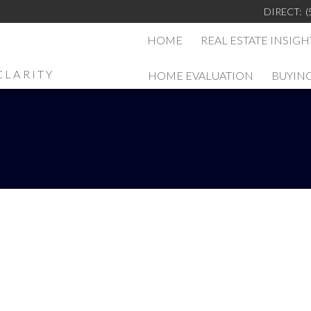
DIRECT:
(
HOME
REAL ESTATE INSIGH
CLARITY
HOME EVALUATION
BUYIN