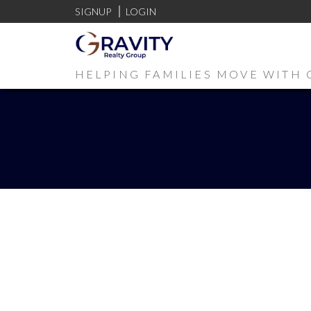
SIGNUP
LOGIN
HELPING FAMILIES MOVE WITH 