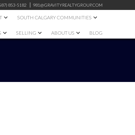
587) 853-5182
981@GRAVITYREALTYGROUP.COM
T
SOUTH CALGARY COMMUNITIES
G
SELLING
ABOUT US
BLOG