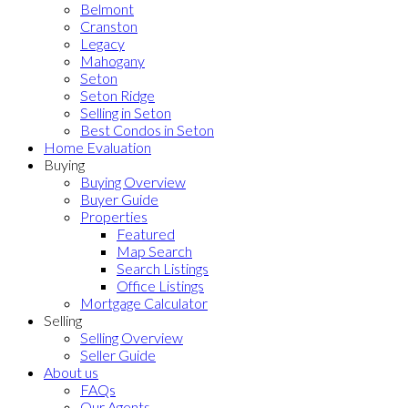
Belmont
Cranston
Legacy
Mahogany
Seton
Seton Ridge
Selling in Seton
Best Condos in Seton
Home Evaluation
Buying
Buying Overview
Buyer Guide
Properties
Featured
Map Search
Search Listings
Office Listings
Mortgage Calculator
Selling
Selling Overview
Seller Guide
About us
FAQs
Our Agents