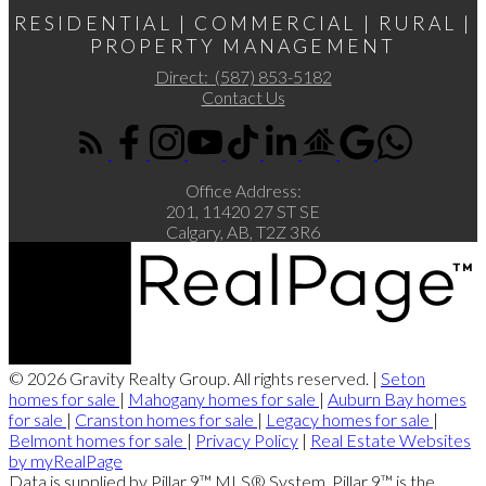
RESIDENTIAL | COMMERCIAL | RURAL |
PROPERTY MANAGEMENT
Direct:
(587) 853-5182
Contact Us
Office Address:
201, 11420 27 ST SE
Calgary, AB, T2Z 3R6
© 2026 Gravity Realty Group. All rights reserved. |
Seton
homes for sale
|
Mahogany homes for sale
|
Auburn Bay homes
for sale
|
Cranston homes for sale
|
Legacy homes for sale
|
Belmont homes for sale
|
Privacy Policy
|
Real Estate Websites
by myRealPage
Data is supplied by Pillar 9™ MLS® System. Pillar 9™ is the