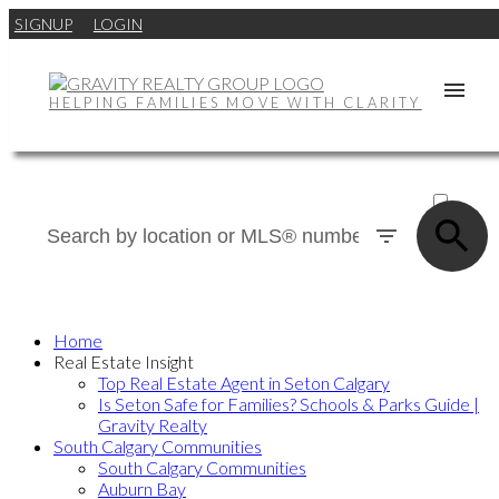
SIGNUP
LOGIN
HELPING FAMILIES MOVE WITH CLARITY
ACTIVE
SOLD
Home
Real Estate Insight
Top Real Estate Agent in Seton Calgary
Is Seton Safe for Families? Schools & Parks Guide |
Gravity Realty
South Calgary Communities
South Calgary Communities
Auburn Bay