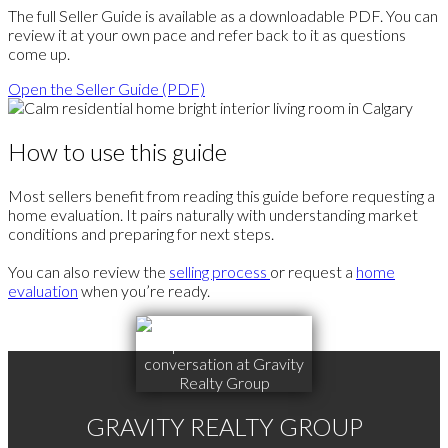
The full Seller Guide is available as a downloadable PDF. You can
review it at your own pace and refer back to it as questions
come up.
Open the Seller Guide (PDF)
How to use this guide
Most sellers benefit from reading this guide before requesting a
home evaluation. It pairs naturally with understanding market
conditions and preparing for next steps.
You can also review the
selling process
or request a
home
evaluation
when you’re ready.
GRAVITY REALTY GROUP