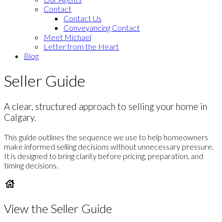
Contact
Contact Us
Conveyancing Contact
Meet Michael
Letter from the Heart
Blog
Seller Guide
A clear, structured approach to selling your home in
Calgary.
This guide outlines the sequence we use to help homeowners
make informed selling decisions without unnecessary pressure.
It is designed to bring clarity before pricing, preparation, and
timing decisions.
View the Seller Guide